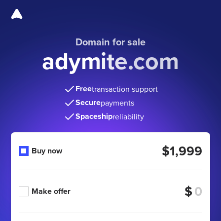
Domain for sale
adymite.com
Free
transaction support
Secure
payments
Spaceship
reliability
$1,999
Buy now
$
Make offer