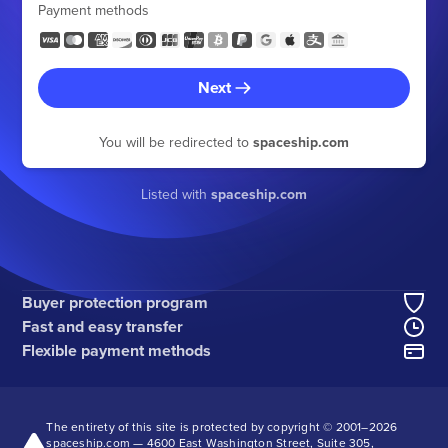
Payment methods
Next
You will be redirected to
spaceship.com
Listed with
spaceship.com
Buyer protection program
Fast and easy transfer
Flexible payment methods
The entirety of this site is protected by copyright © 2001–
2026
spaceship.com — 4600 East Washington Street, Suite 305,